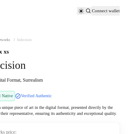
Connect wallet
tworks
/
Indecision
x xs
cision
ital Format, Surrealism
l Native
Verified Authentic
a unique piece of art in the digital format, presented directly by the
r their representative, ensuring its authenticity and exceptional quality.
ks price: