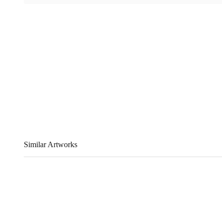
Similar Artworks