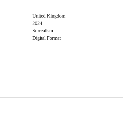
United Kingdom
2024
Surrealism
Digital Format