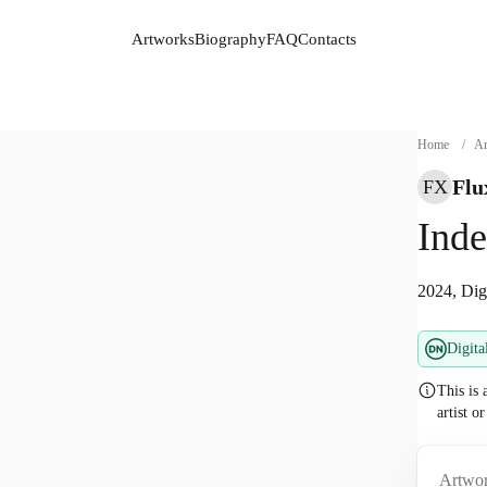
Artworks
Biography
FAQ
Contacts
Artworks
Biography
FAQ
Contacts
Home
/
Ar
Flu
FX
Inde
2024, Dig
Digita
This is 
artist o
Artwor