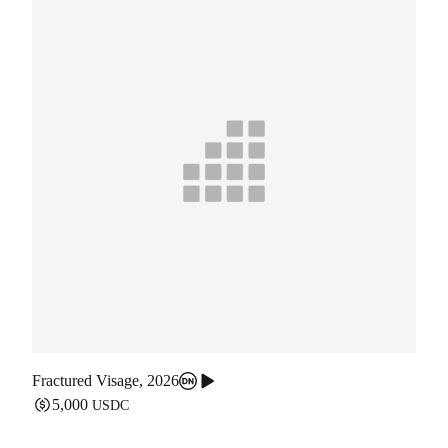
Fractured Visage
,
2026
5,000
USDC