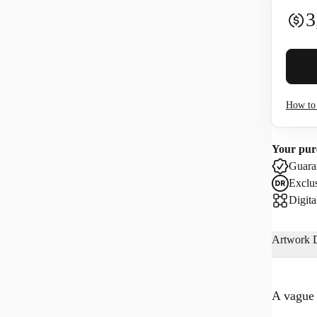
3
Buyer 
How to 
I co
Your pur
Use
Guaran
Exclus
Digita
Artwork D
A vague 