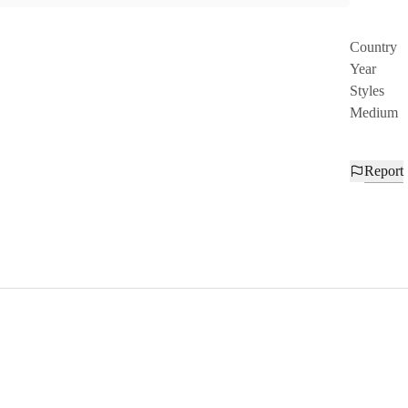
Country
Year
Styles
Medium
Report