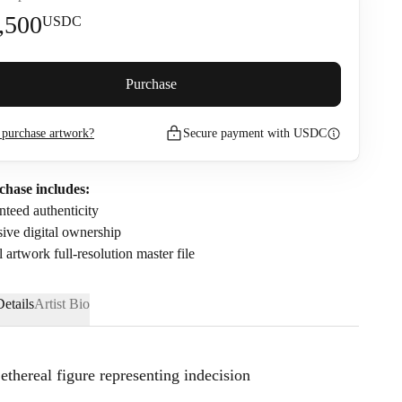
,500
USDC
premium (
5
%)
Purchase
purchase artwork?
Secure payment with USDC
3,685
USDC
nfirm that I have read and agree to the
Privacy Policy
and
Terms of
chase includes:
.
teed authenticity
ive digital ownership
l artwork full-resolution master file
etails
Artist Bio
ethereal figure representing indecision