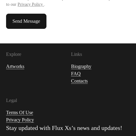
to our
Privacy Policy
.
Send Message
Explore
Links
Artworks
Biography
FAQ
Contacts
Legal
Terms Of Use
Privacy Policy
Stay updated with
Flux Xs
’s news and updates!