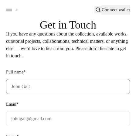
Connect wallet
Get in Touch
If you have any questions about the collection, available works,
curatorial projects, collaborations, technical matters, or anything
else — we’d love to hear from you. Please don’t hesitate to get
in touch.
Full name*
Email*