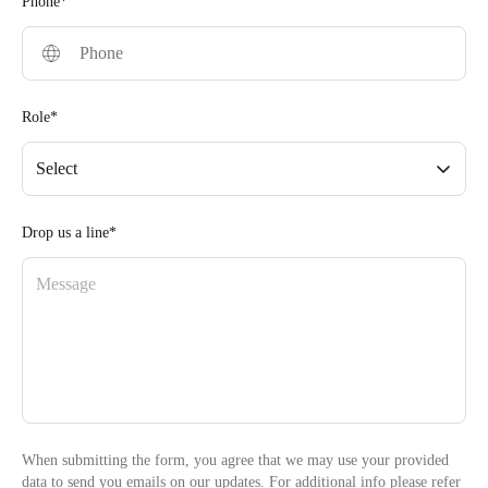
Phone*
Role*
Select
Drop us a line*
When submitting the form, you agree that we may use your provided
data to send you emails on our updates. For additional info please refer