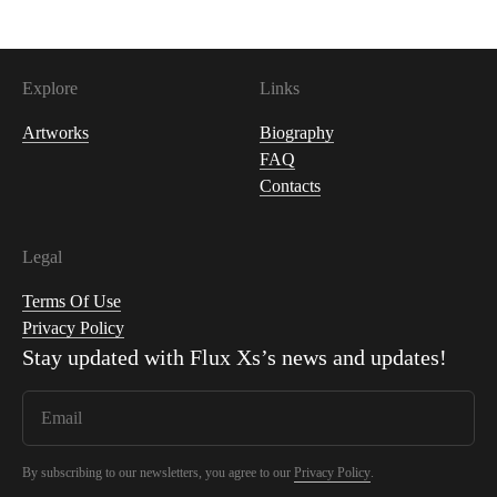
Explore
Links
Artworks
Biography
FAQ
Contacts
Legal
Terms Of Use
Privacy Policy
Stay updated with
Flux Xs
’s news and updates!
By subscribing to our newsletters, you agree to our
Privacy Policy
.