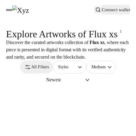
Connect wallet
Explore Artworks of
Flux xs
1
Discover the curated artworks collection of
Flux xs
, where each
piece is presented in digital format with its verified authenticity
and rarity, and secured on the blockchain.
All Filters
Styles
Medium
Newest
3,000
USDC